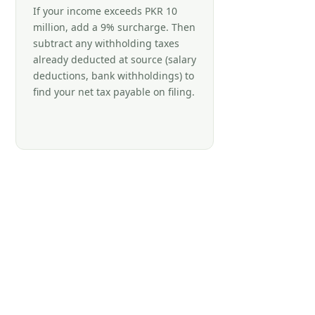
If your income exceeds PKR 10
million, add a 9% surcharge. Then
subtract any withholding taxes
already deducted at source (salary
deductions, bank withholdings) to
find your net tax payable on filing.