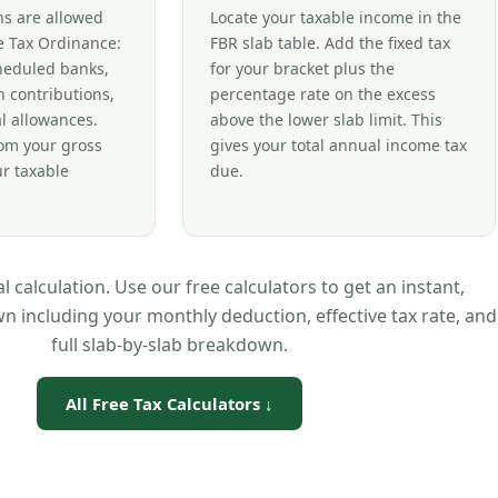
ns are allowed
Locate your taxable income in the
 Tax Ordinance:
FBR slab table. Add the fixed tax
cheduled banks,
for your bracket plus the
 contributions,
percentage rate on the excess
l allowances.
above the lower slab limit. This
rom your gross
gives your total annual income tax
ur taxable
due.
 calculation. Use our free calculators to get an instant,
 including your monthly deduction, effective tax rate, and
full slab-by-slab breakdown.
All Free Tax Calculators ↓