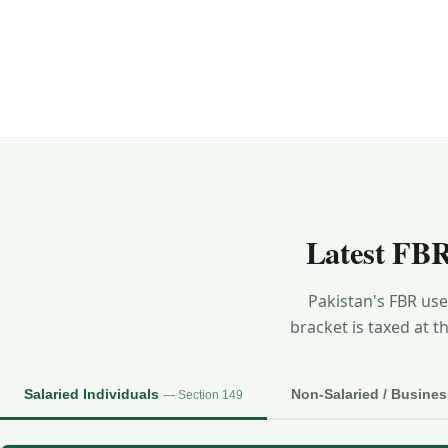
Latest FBR
Pakistan's FBR us
bracket is taxed at t
Salaried Individuals
Non-Salaried / Busine
— Section 149