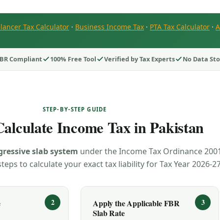
lancer Tax Calculator
·
Business Income Tax
·
PTA Tax Calculator
·
A
BR Compliant
100% Free Tool
Verified by Tax Experts
No Data St
STEP-BY-STEP GUIDE
alculate Income Tax in Pakistan
gressive slab system
under the Income Tax Ordinance 2001
teps to calculate your exact tax liability for Tax Year 2026-27
e
Apply the Applicable FBR
Slab Rate