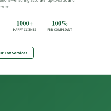
ulations—ensuring accurate, up-to-date, and
trust.
1000+
100%
HAPPY CLIENTS
FBR COMPLIANT
S
ur Tax Services