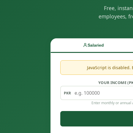
Free, insta
employees, fr
Salaried
JavaScript is disabled.
YOUR INCOME (P
Enter monthly or annual