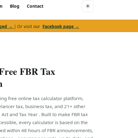
rn
Blog
Contact
nged →
| Or visit our
Facebook page →
 Free FBR Tax
m
ing free online tax calculator platform,
eelancer tax, business tax, and 21+ other
 Act and Tax Year . Built to make FBR tax
cessible, every calculator is based on the
ed within 48 hours of FBR announcements,