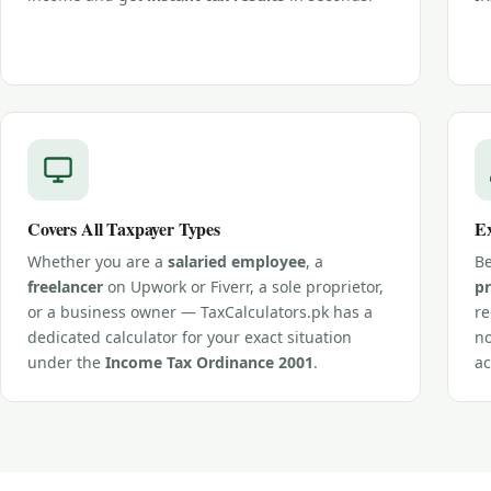
Covers All Taxpayer Types
Ex
Whether you are a
salaried employee
, a
Be
freelancer
on Upwork or Fiverr, a sole proprietor,
pr
or a business owner — TaxCalculators.pk has a
re
dedicated calculator for your exact situation
no
under the
Income Tax Ordinance 2001
.
ac