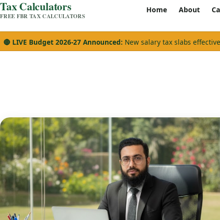
Tax Calculators
Home
About
Ca
FREE FBR TAX CALCULATORS
🔴 LIVE Budget 2026-27 Announced:
New salary tax slabs effectiv