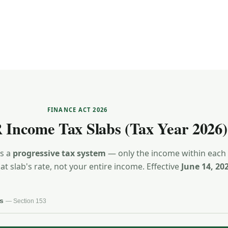
FINANCE ACT 2026
 Income Tax Slabs (Tax Year 2026)
es a
progressive tax system
— only the income within each
hat slab's rate, not your entire income. Effective
June 14, 20
ss
— Section 153