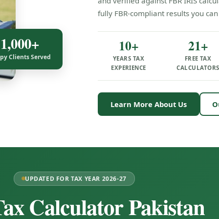
and verified against FBR IRIS calc
fully FBR-compliant results you can 
1,000+
10+
21+
py Clients Served
YEARS TAX
FREE TAX
EXPERIENCE
CALCULATOR
Learn More About Us
O
UPDATED FOR TAX YEAR 2026-27
ax Calculator Pakistan