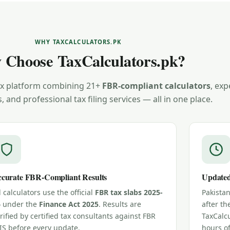
WHY TAXCALCULATORS.PK
 Choose TaxCalculators.pk?
tax platform combining 21+
FBR-compliant calculators
, exp
s, and professional tax filing services — all in one place.
curate FBR-Compliant Results
Updated
l calculators use the official
FBR tax slabs 2025-
Pakista
6
under the
Finance Act 2025
. Results are
after th
rified by certified tax consultants against FBR
TaxCalcu
IS before every update.
hours o