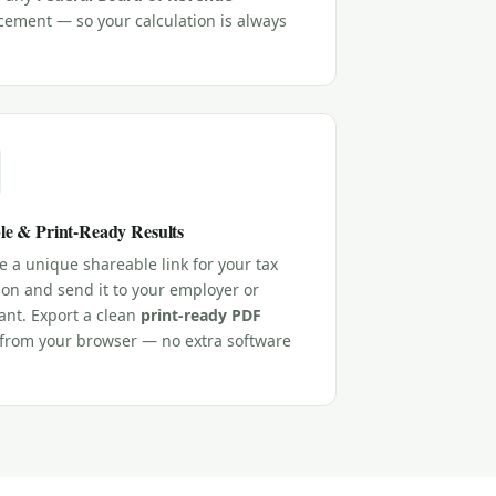
ement — so your calculation is always
le & Print-Ready Results
 a unique shareable link for your tax
ion and send it to your employer or
ant. Export a clean
print-ready PDF
y from your browser — no extra software