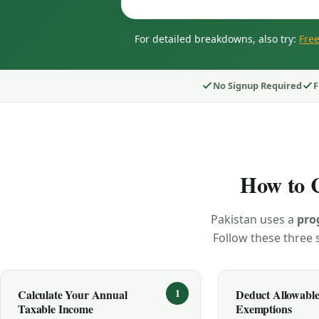
For detailed breakdowns, also try:
Free
No Signup Required
F
How to C
Pakistan uses a
pro
Follow these three s
Calculate Your Annual
Deduct Allowabl
Taxable Income
Exemptions