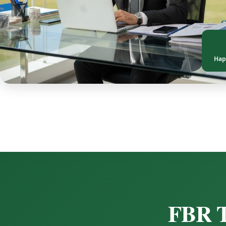
Hap
FBR T