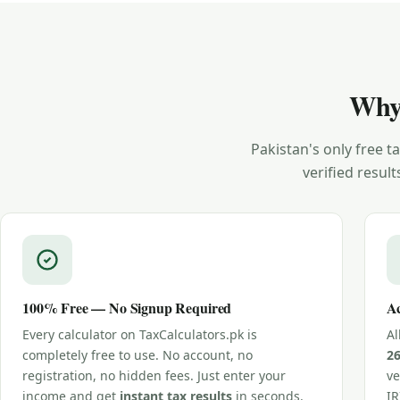
Why
Pakistan's only free 
verified result
100% Free — No Signup Required
Ac
Every calculator on TaxCalculators.pk is
Al
completely free to use. No account, no
2
registration, no hidden fees. Just enter your
ve
income and get
instant tax results
in seconds.
IR