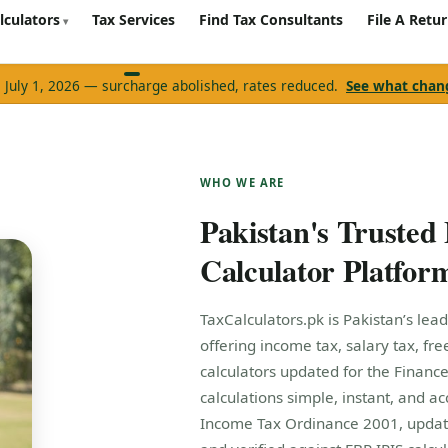
lculators
Tax Services
Find Tax Consultants
File A Retu
e July 1, 2026 — surcharge abolished, rates reduced.
See what cha
WHO WE ARE
Pakistan's Trusted
Calculator Platfor
TaxCalculators.pk is Pakistan’s lead
offering income tax, salary tax, fr
calculators updated for the Finance
calculations simple, instant, and ac
Income Tax Ordinance 2001, updat