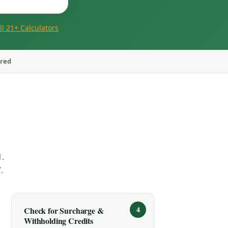
ll 21+ Calculators
ored
.
.
Check for Surcharge &
Withholding Credits