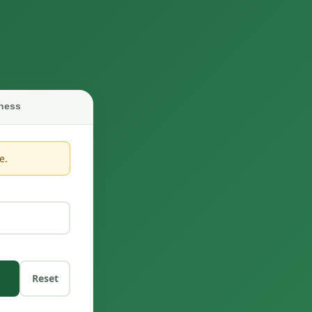
ness
e.
Reset