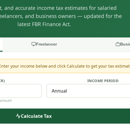
nt, and accurate income tax estimates for salaried
eelancers, and business owners — updated for the
latest FBR Finance Act.
Freelancer
Busi
 Enter your income below and click Calculate to get your tax estimat
KR)
INCOME PERIOD
 amount
Calculate Tax