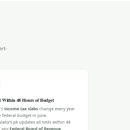
ert-
 Within 48 Hours of Budget
n's
income tax slabs
change every year
e federal budget in June.
lators.pk updates all tools within 48
f any
Federal Board of Revenue