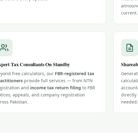
announc
current.
pert Tax Consultants On Standby
Shareab
yond free calculators, our
FBR-registered tax
Generate
actitioners
provide full services — from NTN
calculat
gistration and
income tax return filing
to FBR
account
tices, appeals, and company registration
directl
ross Pakistan.
needed.