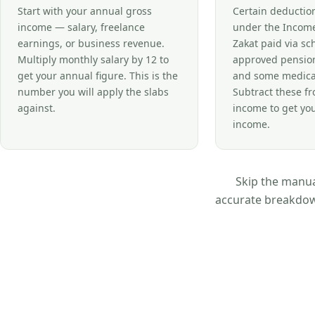
Start with your annual gross
Certain deductio
income — salary, freelance
under the Income
earnings, or business revenue.
Zakat paid via s
Multiply monthly salary by 12 to
approved pension
get your annual figure. This is the
and some medica
number you will apply the slabs
Subtract these f
against.
income to get yo
income.
Skip the manual
accurate breakdown